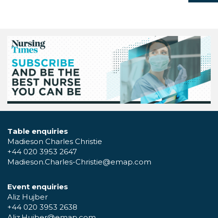
Table enquiries
Madieson Charles Christie
+44 020 3953 2647
Madieson.Charles-Christie@emap.com
Event enquiries
Aliz Hujber
+44 020 3953 2638
Aliz.Hujber@emap.com