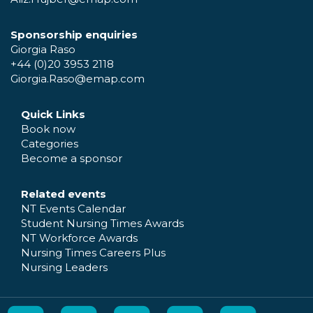
Sponsorship enquiries
Giorgia Raso
+44 (0)20 3953 2118
Giorgia.Raso@emap.com
Quick Links
Book now
Categories
Become a sponsor
Related events
NT Events Calendar
Student Nursing Times Awards
NT Workforce Awards
Nursing Times Careers Plus
Nursing Leaders