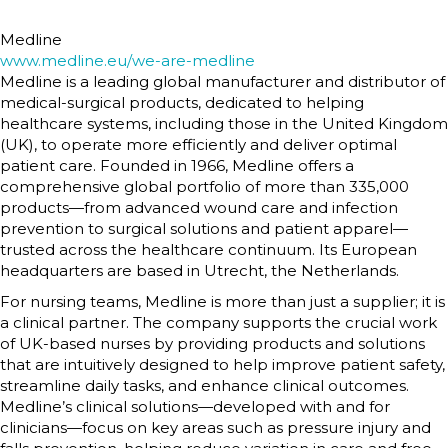
Medline
www.medline.eu/we-are-medline
Medline is a leading global manufacturer and distributor of
medical-surgical products, dedicated to helping
healthcare systems, including those in the United Kingdom
(UK), to operate more efficiently and deliver optimal
patient care. Founded in 1966, Medline offers a
comprehensive global portfolio of more than 335,000
products—from advanced wound care and infection
prevention to surgical solutions and patient apparel—
trusted across the healthcare continuum. Its European
headquarters are based in Utrecht, the Netherlands.
For nursing teams, Medline is more than just a supplier; it is
a clinical partner. The company supports the crucial work
of UK-based nurses by providing products and solutions
that are intuitively designed to help improve patient safety,
streamline daily tasks, and enhance clinical outcomes.
Medline’s clinical solutions—developed with and for
clinicians—focus on key areas such as pressure injury and