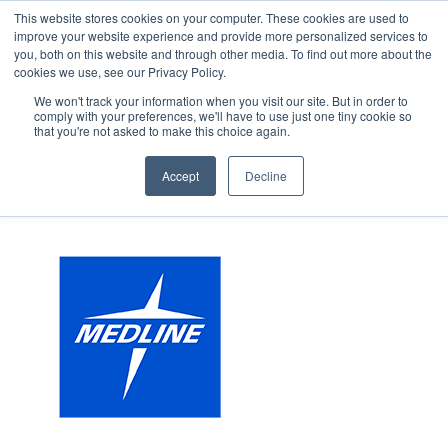
This website stores cookies on your computer. These cookies are used to
improve your website experience and provide more personalized services to
you, both on this website and through other media. To find out more about the
cookies we use, see our Privacy Policy.
We won't track your information when you visit our site. But in order to
comply with your preferences, we'll have to use just one tiny cookie so
that you're not asked to make this choice again.
Accept
Decline