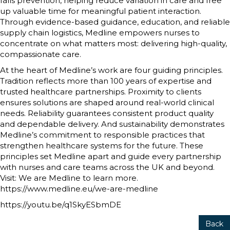
falls prevention, helping reduce variation in care and free
up valuable time for meaningful patient interaction.
Through evidence-based guidance, education, and reliable
supply chain logistics, Medline empowers nurses to
concentrate on what matters most: delivering high-quality,
compassionate care.
At the heart of Medline’s work are four guiding principles.
Tradition reflects more than 100 years of expertise and
trusted healthcare partnerships. Proximity to clients
ensures solutions are shaped around real-world clinical
needs. Reliability guarantees consistent product quality
and dependable delivery. And sustainability demonstrates
Medline’s commitment to responsible practices that
strengthen healthcare systems for the future. These
principles set Medline apart and guide every partnership
with nurses and care teams across the UK and beyond.
Visit: We are Medline to learn more.
https://www.medline.eu/we-are-medline
https://youtu.be/q1SkyESbmDE
Back