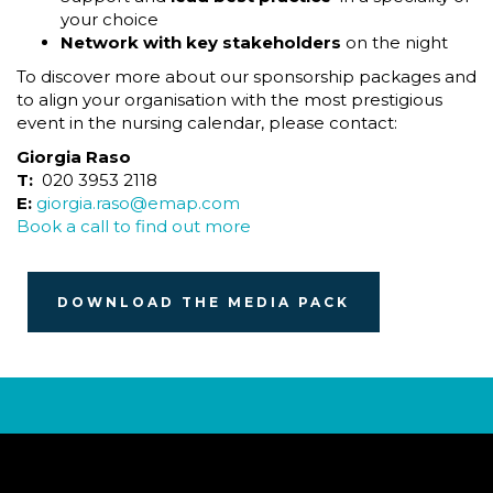
your choice
Network with key stakeholders
on the night
To discover more about our sponsorship packages and
to align your organisation with the most prestigious
event in the nursing calendar, please contact:
Giorgia Raso
T:
020 3953 2118
E:
giorgia.raso@emap.com
Book a call to find out more
DOWNLOAD THE MEDIA PACK