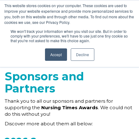
This website stores cookies on your computer. These cookies are used to
improve your website experience and provide more personalized services to
you, both on this website and through other media. To find out more about the
cookies we use, see our Privacy Policy.
We won't track your information when you visit our site. But in order to
comply with your preferences, we'll have to use just one tiny cookie so
that you're not asked to make this choice again.
Accept
Decline
Sponsors and
Partners
Thank you to all our sponsors and partners for
supporting the
Nursing Times Awards
. We could not
do this without you!
Discover more about them all below: