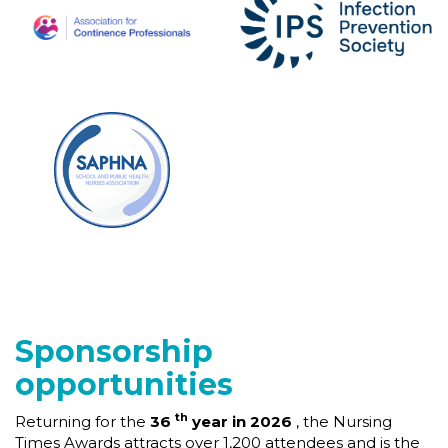
Sponsorship
opportunities
th
Returning for the
36
year in 2026
, the Nursing
Times Awards attracts over 1,200 attendees and is the