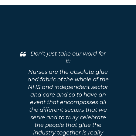
Don’t just take our word for
it:
Nurses are the absolute glue
and fabric of the whole of the
NHS and independent sector
and care and so to have an
event that encompasses all
the different sectors that we
serve and to truly celebrate
the people that glue the
industry together is really