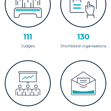
111
130
Judges
Shortlisted organisations