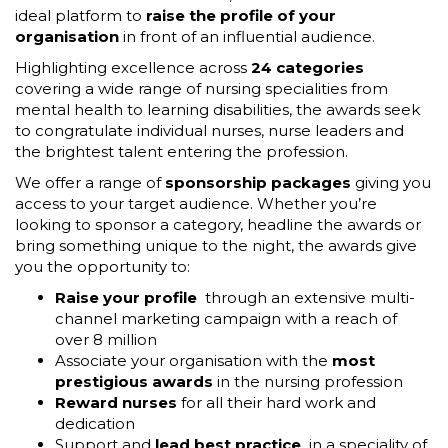
ideal platform to
raise the profile of your
organisation
in front of an influential audience.
Highlighting excellence across
24 categories
covering a wide range of nursing specialities from
mental health to learning disabilities, the awards seek
to congratulate individual nurses, nurse leaders and
the brightest talent entering the profession.
We offer a range of
sponsorship packages
giving you
access to your target audience. Whether you’re
looking to sponsor a category, headline the awards or
bring something unique to the night, the awards give
you the opportunity to:
Raise your profile
through an extensive multi-
channel marketing campaign with a reach of
over 8 million
Associate your organisation with the
most
prestigious awards
in the nursing profession
Reward nurses
for all their hard work and
dedication
Support and
lead best practice
in a speciality of