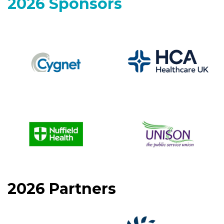
2026 Sponsors
2026 Partners