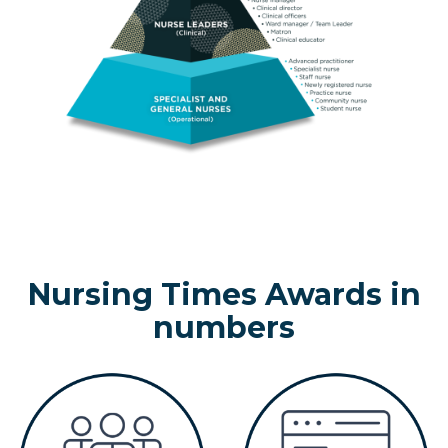
Nursing Times Awards in
numbers