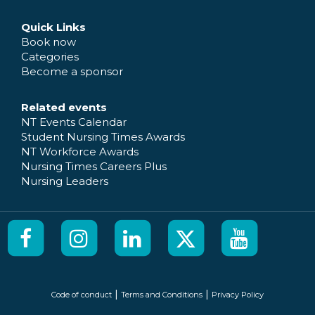
Quick Links
Book now
Categories
Become a sponsor
Related events
NT Events Calendar
Student Nursing Times Awards
NT Workforce Awards
Nursing Times Careers Plus
Nursing Leaders
|
|
Code of conduct
Terms and Conditions
Privacy Policy