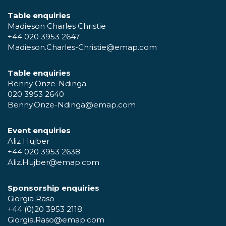
Table enquiries
Madieson Charles Christie
+44 020 3953 2647
Madieson.Charles-Christie@emap.com
Table enquiries
Benny Onze-Ndinga
020 3953 2640
Benny.Onze-Ndinga@emap.com
Event enquiries
Aliz Hujber
+44 020 3953 2638
Aliz.Hujber@emap.com
Sponsorship enquiries
Giorgia Raso
+44 (0)20 3953 2118
Giorgia.Raso@emap.com