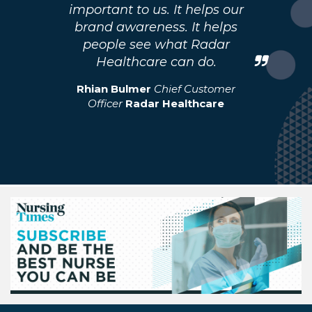
important to us. It helps our
brand awareness. It helps
people see what Radar
Healthcare can do.
Rhian Bulmer
Chief Customer
Officer
Radar Healthcare