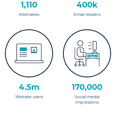
1,110
400k
Attendees
Email readers
4.5m
170,000
Website users
Social media
impressions