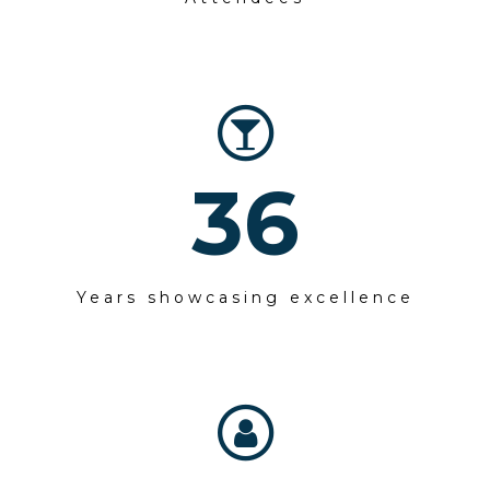
36
Years showcasing excellence