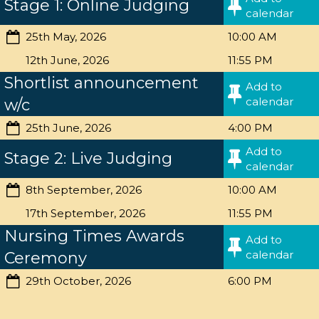
Stage 1: Online Judging
calendar
25th May, 2026
10:00 AM
12th June, 2026
11:55 PM
Shortlist announcement
Add to
calendar
w/c
25th June, 2026
4:00 PM
Add to
Stage 2: Live Judging
calendar
8th September, 2026
10:00 AM
17th September, 2026
11:55 PM
Nursing Times Awards
Add to
calendar
Ceremony
29th October, 2026
6:00 PM