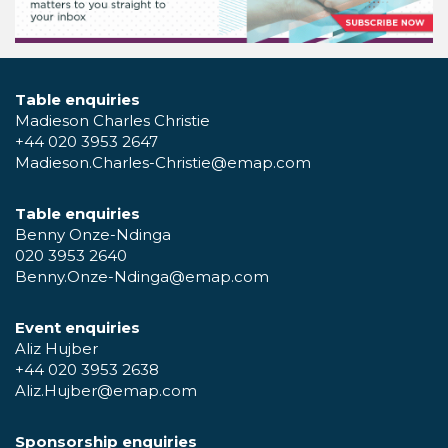
Table enquiries
Madieson Charles Christie
+44 020 3953 2647
Madieson.Charles-Christie@emap.com
Table enquiries
Benny Onze-Ndinga
020 3953 2640
Benny.Onze-Ndinga@emap.com
Event enquiries
Aliz Hujber
+44 020 3953 2638
Aliz.Hujber@emap.com
Sponsorship enquiries