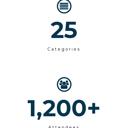
25
Categories
1,200
+
Attendees