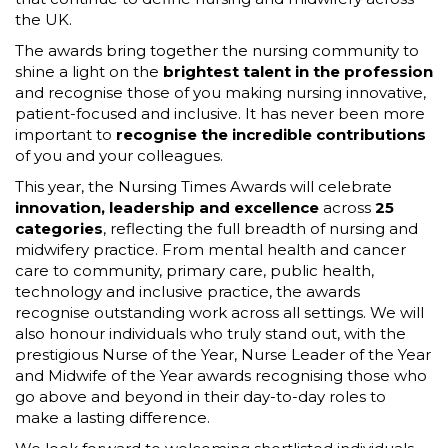
the UK.
The awards bring together the nursing community to
shine a light on the
brightest talent in the profession
and recognise those of you making nursing innovative,
patient-focused and inclusive. It has never been more
important to
recognise the incredible contributions
of you and your colleagues.
This year, the Nursing Times Awards will celebrate
innovation, leadership and excellence
across
25
categories
, reflecting the full breadth of nursing and
midwifery practice. From mental health and cancer
care to community, primary care, public health,
technology and inclusive practice, the awards
recognise outstanding work across all settings. We will
also honour individuals who truly stand out, with the
prestigious Nurse of the Year, Nurse Leader of the Year
and Midwife of the Year awards recognising those who
go above and beyond in their day-to-day roles to
make a lasting difference.