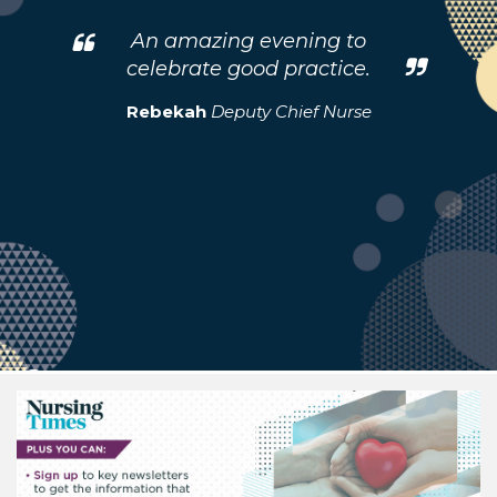
An amazing evening to
celebrate good practice.
Rebekah
Deputy Chief Nurse