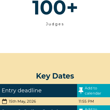
100
+
Judges
Key Dates
Add to
Entry deadline
calendar
15th May, 2026
11:55 PM
Add to