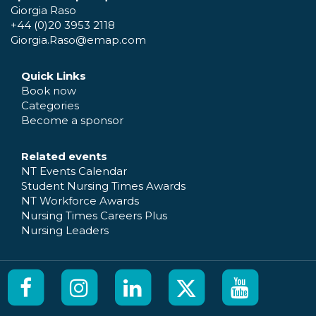
Giorgia Raso
+44 (0)20 3953 2118
Giorgia.Raso@emap.com
Quick Links
Book now
Categories
Become a sponsor
Related events
NT Events Calendar
Student Nursing Times Awards
NT Workforce Awards
Nursing Times Careers Plus
Nursing Leaders