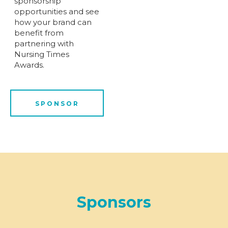
sponsorship
opportunities and see
how your brand can
benefit from
partnering with
Nursing Times
Awards.
SPONSOR
Sponsors