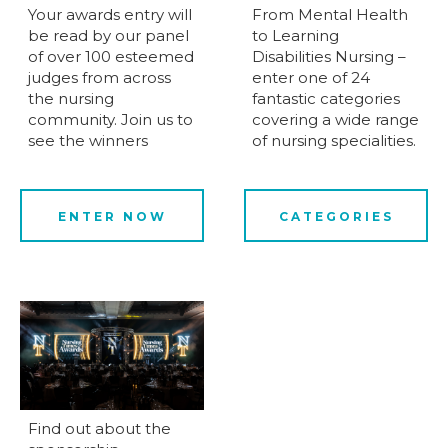
Your awards entry will
From Mental Health
be read by our panel
to Learning
of over 100 esteemed
Disabilities Nursing –
judges from across
enter one of 24
the nursing
fantastic categories
community. Join us to
covering a wide range
see the winners
of nursing specialities.
ENTER NOW
CATEGORIES
Find out about the