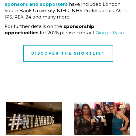
sponsors and supporters
have included London
South Bank University, NIHR, NHS Professionals, ACP,
IPS, REX-24 and many more.
For further details on the
sponsorship
opportunities
for 2026 please contact
Giorgia Raso
.
DISCOVER THE SHORTLIST