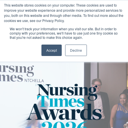
This website stores cookies on your computer. These cookies are used to
improve your website experience and provide more personalized services to
you, both on this website and through other media. To find out more about the
cookies we use, see our Privacy Policy.
We won't track your information when you visit our site. But in order to
comply with your preferences, we'll have to use just one tiny cookie so
that you're not asked to make this choice again.
Accept
Decline