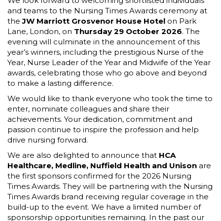
We look forward to welcoming shortlisted individuals
and teams to the Nursing Times Awards ceremony at
the
JW Marriott Grosvenor House Hotel
on Park
Lane, London, on
Thursday 29 October 2026
. The
evening will culminate in the announcement of this
year’s winners, including the prestigious Nurse of the
Year, Nurse Leader of the Year and Midwife of the Year
awards, celebrating those who go above and beyond
to make a lasting difference.
We would like to thank everyone who took the time to
enter, nominate colleagues and share their
achievements. Your dedication, commitment and
passion continue to inspire the profession and help
drive nursing forward.
We are also delighted to announce that
HCA
Healthcare,
Medline, Nuffield Health and Unison
are
the first sponsors confirmed for the 2026 Nursing
Times Awards. They will be partnering with the Nursing
Times Awards brand receiving regular coverage in the
build-up to the event. We have a limited number of
sponsorship opportunities remaining. In the past our