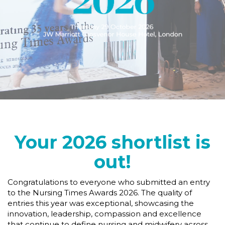
Your 2026 shortlist is
out!
Congratulations to everyone who submitted an entry
to the Nursing Times Awards 2026. The quality of
entries this year was exceptional, showcasing the
innovation, leadership, compassion and excellence
that continue to define nursing and midwifery across