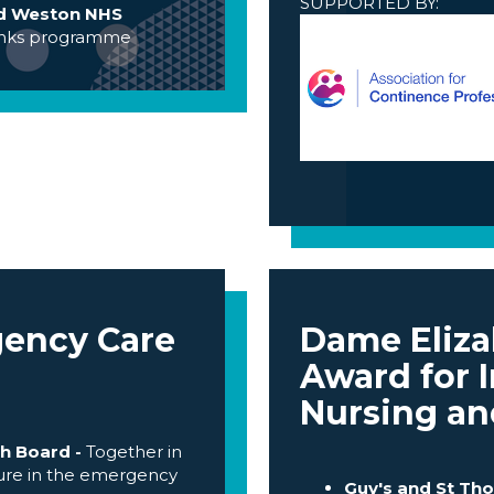
SUPPORTED BY:
and Weston NHS
inks programme
gency Care
Dame Eliz
Award for I
Nursing an
h Board -
Together in
lture in the emergency
Guy's and St Th