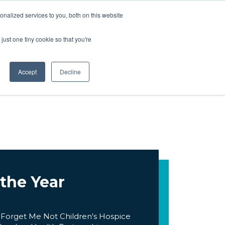
ARTNERS
BOOK NOW
nalized services to you, both on this website
just one tiny cookie so that you're
ARTNERS
BOOK NOW
Accept
Decline
 the Year
 Forget Me Not Children's Hospice