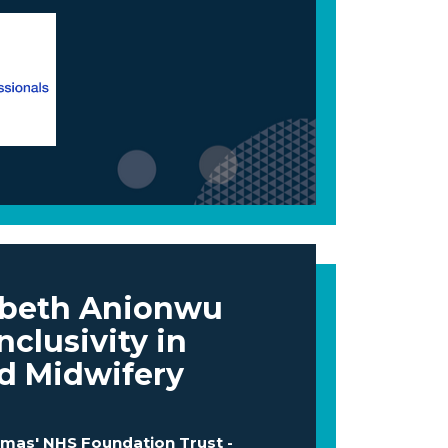
abeth Anionwu
nclusivity in
d Midwifery
omas' NHS Foundation Trust -