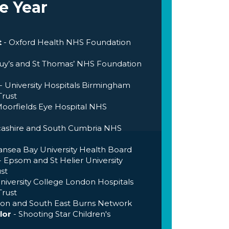
e Year
t
- Oxford Health NHS Foundation
Guy’s and St Thomas’ NHS Foundation
- University Hospitals Birmingham
rust
Moorfields Eye Hospital NHS
cashire and South Cumbria NHS
ansea Bay University Health Board
- Epsom and St Helier University
st
niversity College London Hospitals
rust
on and South East Burns Network
lor
- Shooting Star Children's