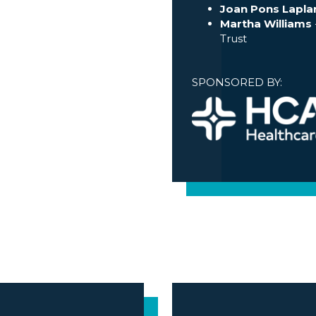
Joan Pons Lapla
Martha Williams
Trust
SPONSORED BY: