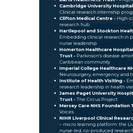
Cambridge University Hospital
Clinical research internship pr
Clifton Medical Centre -
High-ca
research hub
Hartlepool and Stockton Heal
Embedding clinical research in 
nurse leadership
Homerton Healthcare Hospita
Trust -
Parkinson's disease amon
Caribbean community
Imperial College Healthcare NH
Neurosurgery, emergency and 
Institute of Health Visiting -
Emb
research leadership in health visi
James Paget University Hospi
Trust -
The Circus Project
Mersey Care NHS Foundation T
Voices
NIHR Liverpool Clinical Researc
– micro learning platform: the L
nurse-led, co-produced researc