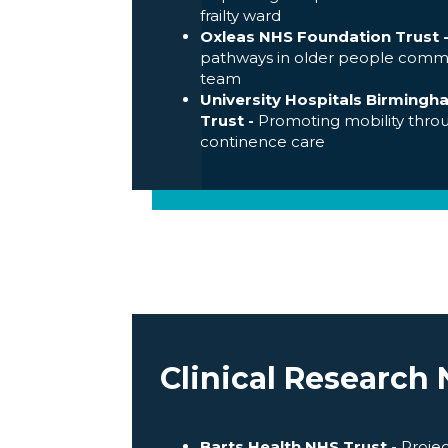
frailty ward
Oxleas NHS Foundation Trust
pathways in older people comm
team
University Hospitals Birming
Trust -
Promoting mobility thro
continence care
Clinical Research
Barts Health NHS Trust -
Projec