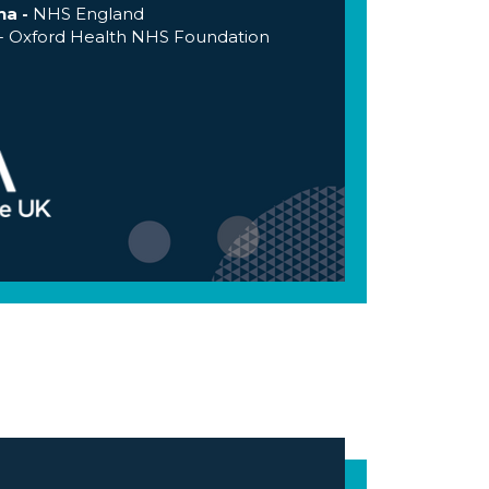
na -
NHS England
- Oxford Health NHS Foundation