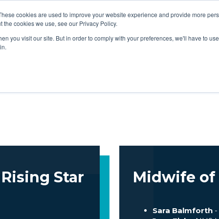
EGORIES
JUDGES
ATTEND
SPONSORS & P
These cookies are used to improve your website experience and provide more perso
t the cookies we use, see our Privacy Policy.
n you visit our site. But in order to comply with your preferences, we'll have to use 
in.
EGORIES
JUDGES
ATTEND
SPONSORS & P
Rising Star
Midwife of
Sara Balmforth
-