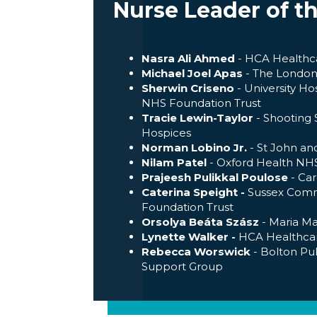
Nurse Leader of t
Nasra Ali Ahmed
- HCA Healthc
Michael Joel Apas
- The London 
Sherwin Criseno
- University H
NHS Foundation Trust
Tracie Lewin-Taylor
- Shooting S
Hospices
Norman Lobino Jr.
- St John and
Nilam Patel
- Oxford Health NHS
Prajeesh Pulikkal Poulose
- Ca
Caterina Speight -
Sussex Com
Foundation Trust
Orsolya Beáta Szász
- Maria M
Lynette Walker -
HCA Healthca
Rebecca Worswick
- Bolton Pu
Support Group