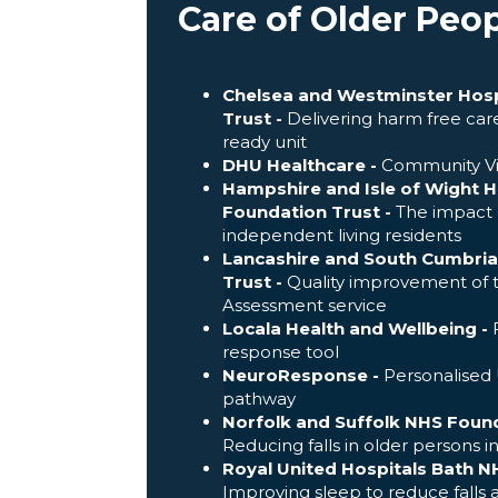
Care of Older Peo
Chelsea and Westminster Hosp
Trust -
Delivering harm free care
ready unit
DHU Healthcare -
Community Vi
Hampshire and Isle of Wight 
Foundation Trust -
The impact o
independent living residents
Lancashire and South Cumbri
Trust -
Quality improvement of
Assessment service
Locala Health and Wellbeing -
F
response tool
NeuroResponse -
Personalised U
pathway
Norfolk and Suffolk NHS Found
Reducing falls in older persons i
Royal United Hospitals Bath N
Improving sleep to reduce falls 