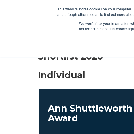
2026 SHORTLIST
CAT
This website stores cookies on your computer. 
and through other media. To find out more abou
We won't track your information whe
not asked to make this choice aga
2026 SHORTLIST
CAT
Shortlist 2026
Individual
Ann Shuttleworth 
Award