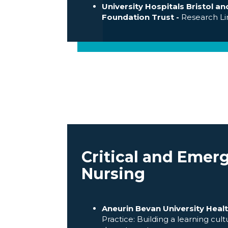
University Hospitals Bristol 
Foundation Trust -
Research L
Critical and Emer
Nursing
Aneurin Bevan University Healt
Practice: Building a learning cu