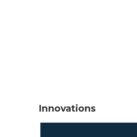
Innovations