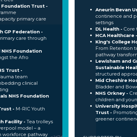
 Foundation Trust -
Aneurin Bevan Un
ogramme
continence and pr
pacity primary care
settings
DL Health -
Core 
th GP Federation
-
HCA Healthcare 
primary care through
King's College H
From Retention t
l NHS Foundation
pathway transform
gst the Afro
Lewisham and Gr
Sustainable Heal
S Trust -
structured appro
trauma team
Mid Cheshire Hos
edding clinical
Bladder and Bowe
ting
NHS Orkney -
Cre
tals NHS Foundation
children and you
University Hosp
rust -
M-RIC Youth
Trust -
Promoting
greener continenc
h Facility
-
Tea trolleys
iverpool model – a
h workforce pathway