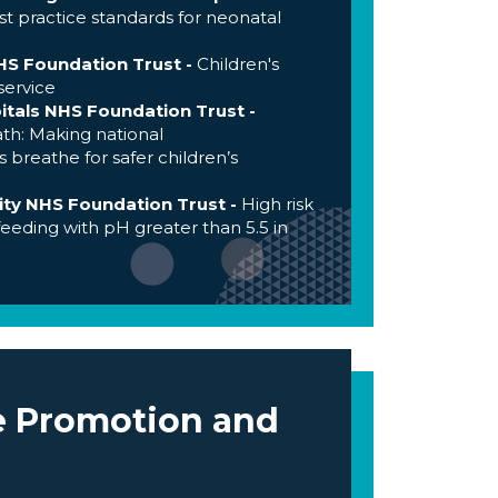
t practice standards for neonatal
HS Foundation Trust -
Children's
service
itals NHS Foundation Trust -
th: Making national
reathe for safer children’s
y NHS Foundation Trust -
High risk
feeding with pH greater than 5.5 in
e Promotion and