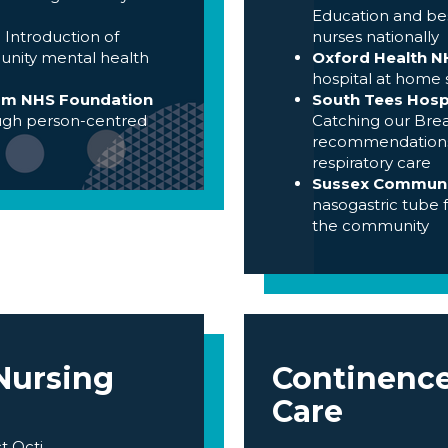
Education and bes
-
Introduction of
nurses nationally
unity mental health
Oxford Health N
hospital at home 
ham NHS Foundation
South Tees Hosp
ugh person-centred
Catching our Brea
recommendations b
respiratory care
Sussex Communit
nasogastric tube 
the community
 Nursing
Continenc
Care
t Octi