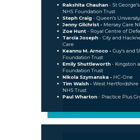
Rakshita Chauhan
- St George's
NHS Foundation Trust
Steph Craig
- Queen's University
Jenny Gilchrist -
Mersey Care NH
Zoe Hunt
- Royal Centre of Def
Tarcia Joseph
- City and Hackn
Care
Keannu M. Arnoco -
Guy's and 
Foundation Trust
Emily Shuttleworth
- Kingston
Foundation Trust
Nikola Szymanska -
HC-One
Tim Walsh -
West Hertfordshire 
NHS Trust
Paul Wharton
- Practice Plus G