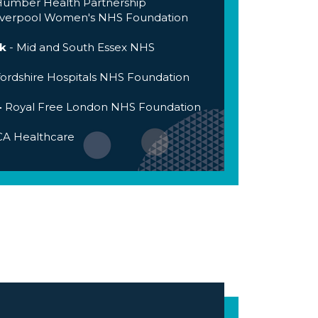
umber Health Partnership
iverpool Women's NHS Foundation
k
- Mid and South Essex NHS
ordshire Hospitals NHS Foundation
-
Royal Free London NHS Foundation
A Healthcare