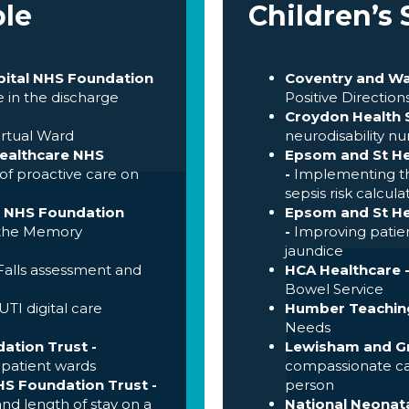
ple
Children’s 
ital NHS Foundation
Coventry and Wa
 in the discharge
Positive Directio
Croydon Health S
rtual Ward
neurodisability nu
Healthcare NHS
Epsom and St Hel
f proactive care on
-
Implementing th
sepsis risk calcula
a NHS Foundation
Epsom and St Hel
 the Memory
-
Improving patien
jaundice
alls assessment and
HCA Healthcare 
Bowel Service
TI digital care
Humber Teaching
Needs
ation Trust -
Lewisham and Gr
npatient wards
compassionate ca
HS Foundation Trust -
person
and length of stay on a
National Neonata