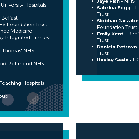
Jaye Fish
- NHS H
 University Hospitals
Sabrina Fogg
- L
Trust
 Belfast
Siobhan Jarzabe
S Foundation Trust
Foundation Trust
ence Medicine
Emily Kent
- Bedf
ey Integrated Primary
Trust
Daniela Petrova 
St Thomas' NHS
Trust
Hayley Seale -
HC
 and Richmond NHS
Teaching Hospitals
roup