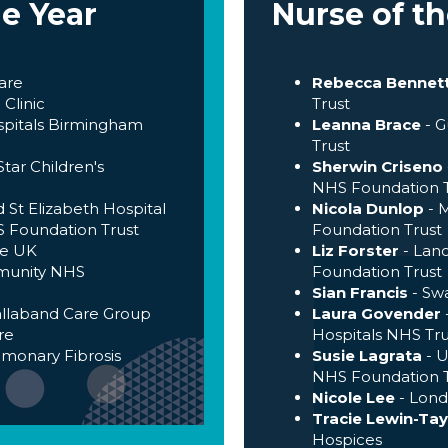
he Year
Nurse of th
are
Rebecca Bennet
Clinic
Trust
ospitals Birmingham
Leanna Brace
- 
Trust
tar Children's
Sherwin Criseno
NHS Foundation T
 St Elizabeth Hospital
Nicola Dunlop
- 
 Foundation Trust
Foundation Trust
re UK
Liz Forster
- Lan
munity NHS
Foundation Trust
Sian Francis
- Sw
allaband Care Group
Laura Govender
re
Hospitals NHS Tru
lmonary Fibrosis
Susie Lagrata
- U
NHS Foundation T
Nicole Lee
- Lond
Tracie Lewin-Tay
Hospices