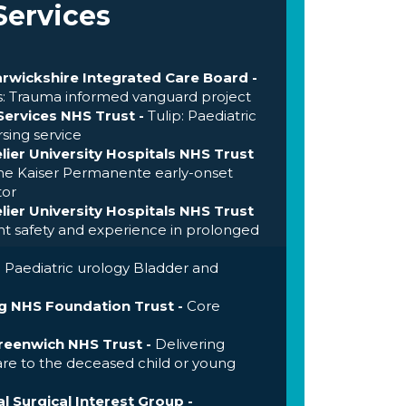
Services
rwickshire Integrated Care Board -
ns: Trauma informed vanguard project
ervices NHS Trust -
Tulip: Paediatric
rsing service
ier University Hospitals NHS Trust
e Kaiser Permanente early-onset
tor
ier University Hospitals NHS Trust
t safety and experience in prolonged
-
Paediatric urology Bladder and
 NHS Foundation Trust -
Core
eenwich NHS Trust -
Delivering
re to the deceased child or young
l Surgical Interest Group -