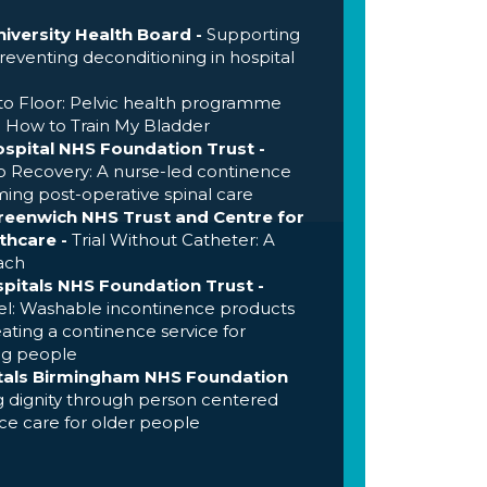
iversity Health Board -
Supporting
eventing deconditioning in hospital
to Floor: Pelvic health programme
-
How to Train My Bladder
ospital NHS Foundation Trust -
o Recovery: A nurse-led continence
ing post-operative spinal care
eenwich NHS Trust and Centre for
thcare -
Trial Without Catheter: A
ach
pitals NHS Foundation Trust -
l: Washable incontinence products
ating a continence service for
ng people
itals Birmingham NHS Foundation
 dignity through person centered
e care for older people