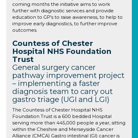
coming months the initiative aims to work
further with diagnostic services and provide
education to GP's to raise awareness, to help to
improve early diagnostics, to further improve
outcomes.
Countess of Chester
Hospital NHS Foundation
Trust
General surgery cancer
pathway improvement project
– implementing a faster
diagnosis team to carry out
gastro triage (UGI and LGI)
The Countess of Chester Hospital NHS
Foundation Trust is a 600 bedded Hospital
serving more than 445,000 people a year, sitting
within the Cheshire and Merseyside Cancer
Alliance (CMCA) Gastro intestinal (GI) cancer is