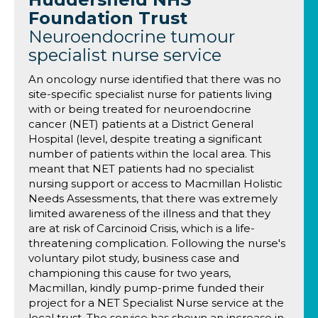
Foundation Trust
Neuroendocrine tumour
specialist nurse service
An oncology nurse identified that there was no
site-specific specialist nurse for patients living
with or being treated for neuroendocrine
cancer (NET) patients at a District General
Hospital (level, despite treating a significant
number of patients within the local area. This
meant that NET patients had no specialist
nursing support or access to Macmillan Holistic
Needs Assessments, that there was extremely
limited awareness of the illness and that they
are at risk of Carcinoid Crisis, which is a life-
threatening complication. Following the nurse's
voluntary pilot study, business case and
championing this cause for two years,
Macmillan, kindly pump-prime funded their
project for a NET Specialist Nurse service at the
local trust. The service has shown an increase in