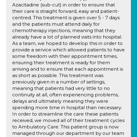
Azacitadine (sub-cut) in order to ensure that
their care is straight forward, easy and patient-
centred. This treatment is given over 5 - 7 days
and the patients must attend daily for
chemotherapy injections, meaning that they
already have a lot of planned visits into hospital.
As a team, we hoped to develop this in order to
provide a service which allowed patients to have
some freedom with their appointment times,
ensuring their treatment is ready for them
arriving and to ensure that each appointment is
as short as possible. This treatment was
previously given in a number of settings,
meaning that patients had very little to no
continuity at all, often experiencing problems,
delays and ultimately meaning they were
spending more time in hospital than necessary.
In order to streamline the care these patients
received, we moved all of their treatment cycles
to Ambulatory Care. This patient group is now
managed through our department by our team