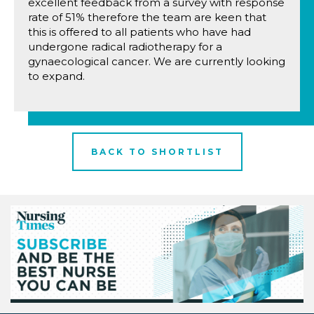
excellent feedback from a survey with response
rate of 51% therefore the team are keen that
this is offered to all patients who have had
undergone radical radiotherapy for a
gynaecological cancer. We are currently looking
to expand.
BACK TO SHORTLIST