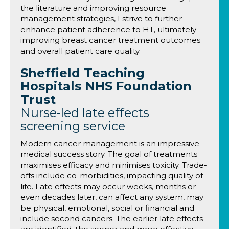
the literature and improving resource
management strategies, I strive to further
enhance patient adherence to HT, ultimately
improving breast cancer treatment outcomes
and overall patient care quality.
Sheffield Teaching
Hospitals NHS Foundation
Trust
Nurse-led late effects
screening service
Modern cancer management is an impressive
medical success story. The goal of treatments
maximises efficacy and minimises toxicity. Trade-
offs include co-morbidities, impacting quality of
life. Late effects may occur weeks, months or
even decades later, can affect any system, may
be physical, emotional, social or financial and
include second cancers. The earlier late effects