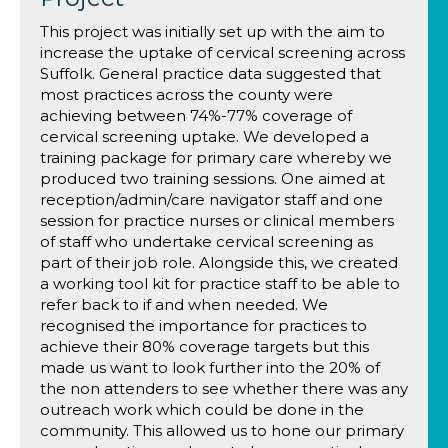
This project was initially set up with the aim to
increase the uptake of cervical screening across
Suffolk. General practice data suggested that
most practices across the county were
achieving between 74%-77% coverage of
cervical screening uptake. We developed a
training package for primary care whereby we
produced two training sessions. One aimed at
reception/admin/care navigator staff and one
session for practice nurses or clinical members
of staff who undertake cervical screening as
part of their job role. Alongside this, we created
a working tool kit for practice staff to be able to
refer back to if and when needed. We
recognised the importance for practices to
achieve their 80% coverage targets but this
made us want to look further into the 20% of
the non attenders to see whether there was any
outreach work which could be done in the
community. This allowed us to hone our primary