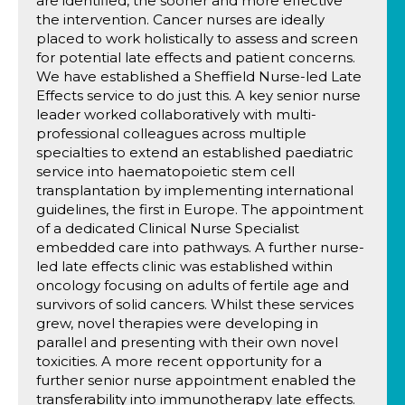
are identified, the sooner and more effective
the intervention. Cancer nurses are ideally
placed to work holistically to assess and screen
for potential late effects and patient concerns.
We have established a Sheffield Nurse-led Late
Effects service to do just this. A key senior nurse
leader worked collaboratively with multi-
professional colleagues across multiple
specialties to extend an established paediatric
service into haematopoietic stem cell
transplantation by implementing international
guidelines, the first in Europe. The appointment
of a dedicated Clinical Nurse Specialist
embedded care into pathways. A further nurse-
led late effects clinic was established within
oncology focusing on adults of fertile age and
survivors of solid cancers. Whilst these services
grew, novel therapies were developing in
parallel and presenting with their own novel
toxicities. A more recent opportunity for a
further senior nurse appointment enabled the
transferability into immunotherapy late effects.