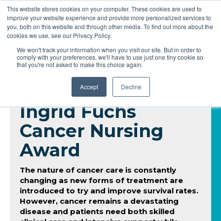
This website stores cookies on your computer. These cookies are used to
improve your website experience and provide more personalized services to
you, both on this website and through other media. To find out more about the
cookies we use, see our Privacy Policy.
We won't track your information when you visit our site. But in order to
comply with your preferences, we'll have to use just one tiny cookie so
that you're not asked to make this choice again.
Accept
Decline
Ingrid Fuchs
Cancer Nursing
Award
The nature of cancer care is constantly
changing as new forms of treatment are
introduced to try and improve survival rates.
However, cancer remains a devastating
disease and patients need both skilled