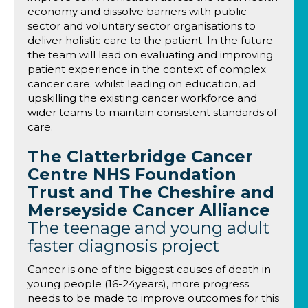
economy and dissolve barriers with public
sector and voluntary sector organisations to
deliver holistic care to the patient. In the future
the team will lead on evaluating and improving
patient experience in the context of complex
cancer care. whilst leading on education, ad
upskilling the existing cancer workforce and
wider teams to maintain consistent standards of
care.
The Clatterbridge Cancer
Centre NHS Foundation
Trust and The Cheshire and
Merseyside Cancer Alliance
The teenage and young adult
faster diagnosis project
Cancer is one of the biggest causes of death in
young people (16-24years), more progress
needs to be made to improve outcomes for this