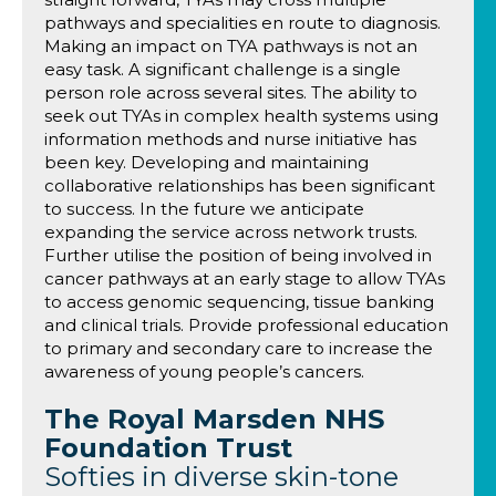
pathways and specialities en route to diagnosis.
Making an impact on TYA pathways is not an
easy task. A significant challenge is a single
person role across several sites. The ability to
seek out TYAs in complex health systems using
information methods and nurse initiative has
been key. Developing and maintaining
collaborative relationships has been significant
to success. In the future we anticipate
expanding the service across network trusts.
Further utilise the position of being involved in
cancer pathways at an early stage to allow TYAs
to access genomic sequencing, tissue banking
and clinical trials. Provide professional education
to primary and secondary care to increase the
awareness of young people’s cancers.
The Royal Marsden NHS
Foundation Trust
Softies in diverse skin-tone