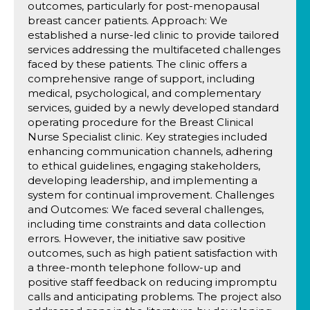
outcomes, particularly for post-menopausal
breast cancer patients. Approach: We
established a nurse-led clinic to provide tailored
services addressing the multifaceted challenges
faced by these patients. The clinic offers a
comprehensive range of support, including
medical, psychological, and complementary
services, guided by a newly developed standard
operating procedure for the Breast Clinical
Nurse Specialist clinic. Key strategies included
enhancing communication channels, adhering
to ethical guidelines, engaging stakeholders,
developing leadership, and implementing a
system for continual improvement. Challenges
and Outcomes: We faced several challenges,
including time constraints and data collection
errors. However, the initiative saw positive
outcomes, such as high patient satisfaction with
a three-month telephone follow-up and
positive staff feedback on reducing impromptu
calls and anticipating problems. The project also