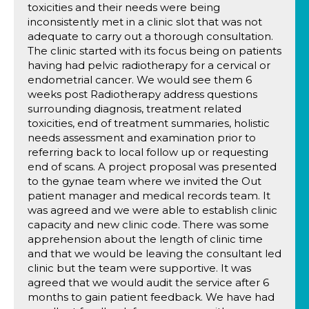
toxicities and their needs were being
inconsistently met in a clinic slot that was not
adequate to carry out a thorough consultation.
The clinic started with its focus being on patients
having had pelvic radiotherapy for a cervical or
endometrial cancer. We would see them 6
weeks post Radiotherapy address questions
surrounding diagnosis, treatment related
toxicities, end of treatment summaries, holistic
needs assessment and examination prior to
referring back to local follow up or requesting
end of scans. A project proposal was presented
to the gynae team where we invited the Out
patient manager and medical records team. It
was agreed and we were able to establish clinic
capacity and new clinic code. There was some
apprehension about the length of clinic time
and that we would be leaving the consultant led
clinic but the team were supportive. It was
agreed that we would audit the service after 6
months to gain patient feedback. We have had