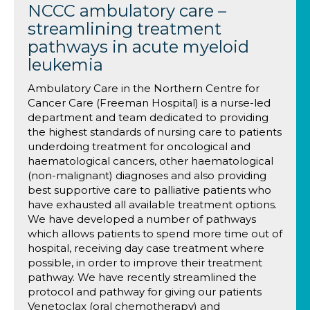
NCCC ambulatory care –
streamlining treatment
pathways in acute myeloid
leukemia
Ambulatory Care in the Northern Centre for
Cancer Care (Freeman Hospital) is a nurse-led
department and team dedicated to providing
the highest standards of nursing care to patients
underdoing treatment for oncological and
haematological cancers, other haematological
(non-malignant) diagnoses and also providing
best supportive care to palliative patients who
have exhausted all available treatment options.
We have developed a number of pathways
which allows patients to spend more time out of
hospital, receiving day case treatment where
possible, in order to improve their treatment
pathway. We have recently streamlined the
protocol and pathway for giving our patients
Venetoclax (oral chemotherapy) and