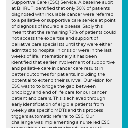
Supportive Care (ESC) Service. A baseline audit
at BHRUT identified that only 30% of patients
diagnosed with incurable cancer were referred
to a palliative or supportive care service at point
of diagnosis of incurable disease. Sadly this
meant that the remaining 70% of patients could
not access the expertise and support of
palliative care specialists until they were either
admitted to hospital in crisis or were in the last
weeks of life. Internationally it has been
identified that earlier involvement of supportive
and palliative care in cancer care results in
better outcomes for patients, including the
potential to extend their survival. Our vision for
ESC was to to bridge the gap between
oncology and end of life care for our cancer
patient and carers. This is achieved through
early identification of eligible patients from
weekly site specific MDTs and this process
triggers automatic referral to ESC. Our
challenge was implementing a nurse led ESC