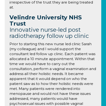
irrespective of the trust they are being treated
at.
Velindre University NHS
Trust
Innovative nurse-led post
radiotherapy follow up clinic
Prior to starting this new nurse led clinic Sarah
(my colleague) and I would support the
consultant led follow up clinic. Each patient was
allocated a 10 minute appointment. Within that
time we would have to carry out the
consultation, perform a vaginal examination and
address all their holistic needs. It became
apparent that it would depend on who the
patient saw as to how their holistic needs were
met. Many patients were rendered into
menopause and would not have these issues
addressed, many patients would have
psychosexual issues with possible vaginal