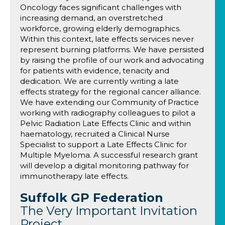
Oncology faces significant challenges with
increasing demand, an overstretched
workforce, growing elderly demographics.
Within this context, late effects services never
represent burning platforms. We have persisted
by raising the profile of our work and advocating
for patients with evidence, tenacity and
dedication. We are currently writing a late
effects strategy for the regional cancer alliance.
We have extending our Community of Practice
working with radiography colleagues to pilot a
Pelvic Radiation Late Effects Clinic and within
haematology, recruited a Clinical Nurse
Specialist to support a Late Effects Clinic for
Multiple Myeloma. A successful research grant
will develop a digital monitoring pathway for
immunotherapy late effects.
Suffolk GP Federation
The Very Important Invitation
Project