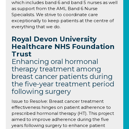
which includes band 6 and band 5 nurses as well
as support from the AML Band 6 Nurse
Specialists. We strive to coordinate care
exceptionally to keep patients at the centre of
everything that we do.
Royal Devon University
Healthcare NHS Foundation
Trust
Enhancing oral hormonal
therapy treatment among
breast cancer patients during
the five-year treatment period
following surgery
Issue to Resolve: Breast cancer treatment
effectiveness hinges on patient adherence to
prescribed hormonal therapy (HT). This project
aimed to improve adherence during the five
years following surgery to enhance patient