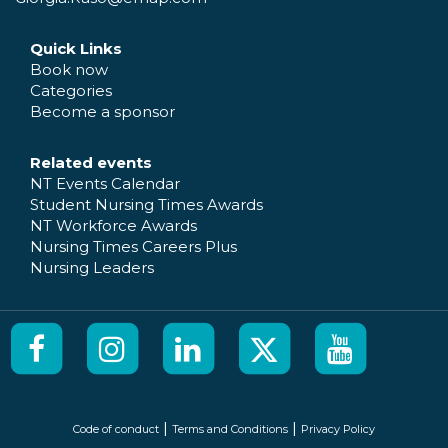
Quick Links
Book now
Categories
Become a sponsor
Related events
NT Events Calendar
Student Nursing Times Awards
NT Workforce Awards
Nursing Times Careers Plus
Nursing Leaders
|
|
Code of conduct
Terms and Conditions
Privacy Policy