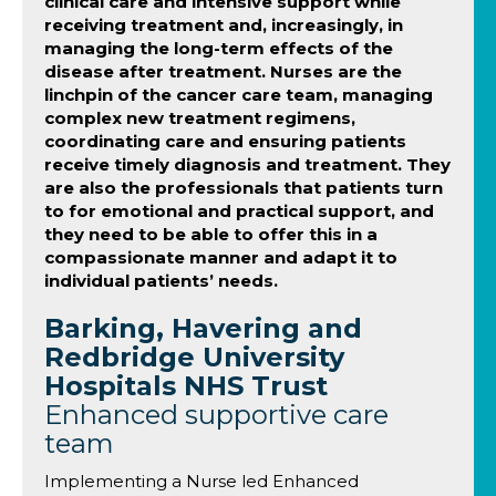
clinical care and intensive support while
receiving treatment and, increasingly, in
managing the long-term effects of the
disease after treatment. Nurses are the
linchpin of the cancer care team, managing
complex new treatment regimens,
coordinating care and ensuring patients
receive timely diagnosis and treatment. They
are also the professionals that patients turn
to for emotional and practical support, and
they need to be able to offer this in a
compassionate manner and adapt it to
individual patients’ needs.
Barking, Havering and
Redbridge University
Hospitals NHS Trust
Enhanced supportive care
team
Implementing a Nurse led Enhanced