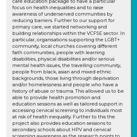
care education package to have a particular
focus on health inequalities and to raise
awareness of underserved communities by
reducing barriers. Further to our support for
primary care, we started networking and
building relationships within the VCFSE sector. In
particular, organisations supporting the LGBT+
community, local churches covering different
faith communities, people with learning
disabilities, physical disabilities and/or serious
mental health issues, the travelling community,
people from black, asian and mixed ethnic
backgrounds, those living through deprivation
and/or homelessness and people who have a
history of abuse or trauma. This allowed us to be
able to provide health promotion and
education sessions as well as tailored support in
accessing cervical screening to individuals most
at risk of health inequality. Further to this the
project also provides education sessions to
secondary schools about HPV and cervical
screening awareness as the research points to