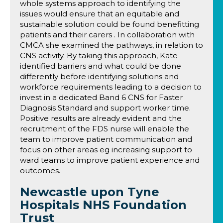
whole systems approach to identifying the
issues would ensure that an equitable and
sustainable solution could be found benefitting
patients and their carers . In collaboration with
CMCA she examined the pathways, in relation to
CNS activity. By taking this approach, Kate
identified barriers and what could be done
differently before identifying solutions and
workforce requirements leading to a decision to
invest in a dedicated Band 6 CNS for Faster
Diagnosis Standard and support worker time.
Positive results are already evident and the
recruitment of the FDS nurse will enable the
team to improve patient communication and
focus on other areas eg increasing support to
ward teams to improve patient experience and
outcomes.
Newcastle upon Tyne
Hospitals NHS Foundation
Trust