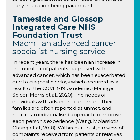
early education being paramount.
Tameside and Glossop
Integrated Care NHS
Foundation Trust
Macmillan advanced cancer
specialist nursing service
In recent years, there has been an increase in
the number of patients diagnosed with
advanced cancer, which has been exacerbated
due to diagnostic delays which occurred as a
result of the COVID-19 pandemic (Maringe,
Spicer, Morris et al., 2020). The needs of
individuals with advanced cancer and their
families are often reported as unmet, and
require an individualised approach to improving
each person’s experience (Wang, Molassiotis,
Chung et al., 2018). Within our Trust, a review of
complaints received from patients or relatives