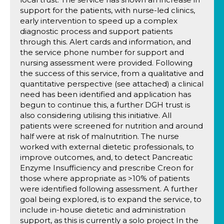
support for the patients, with nurse-led clinics,
early intervention to speed up a complex
diagnostic process and support patients
through this. Alert cards and information, and
the service phone number for support and
nursing assessment were provided. Following
the success of this service, from a qualitative and
quantitative perspective (see attached) a clinical
need has been identified and application has
begun to continue this, a further DGH trust is
also considering utilising this initiative. All
patients were screened for nutrition and around
half were at risk of malnutrition. The nurse
worked with external dietetic professionals, to
improve outcomes, and, to detect Pancreatic
Enzyme Insufficiency and prescribe Creon for
those where appropriate as >10% of patients
were identified following assessment. A further
goal being explored, is to expand the service, to
include in-house dietetic and administration
support, as this is currently a solo project In the