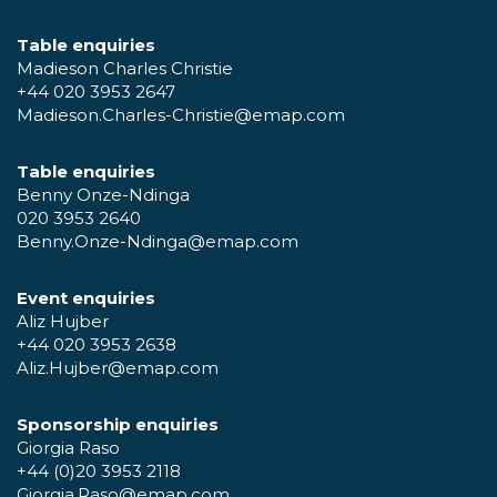
Table enquiries
Madieson Charles Christie
+44 020 3953 2647
Madieson.Charles-Christie@emap.com
Table enquiries
Benny Onze-Ndinga
020 3953 2640
Benny.Onze-Ndinga@emap.com
Event enquiries
Aliz Hujber
+44 020 3953 2638
Aliz.Hujber@emap.com
Sponsorship enquiries
Giorgia Raso
+44 (0)20 3953 2118
Giorgia.Raso@emap.com