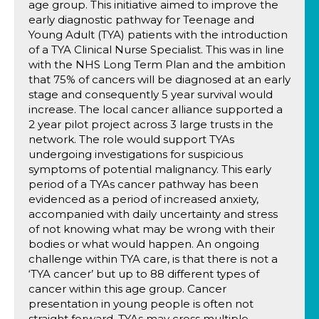
age group. This initiative aimed to improve the
early diagnostic pathway for Teenage and
Young Adult (TYA) patients with the introduction
of a TYA Clinical Nurse Specialist. This was in line
with the NHS Long Term Plan and the ambition
that 75% of cancers will be diagnosed at an early
stage and consequently 5 year survival would
increase. The local cancer alliance supported a
2 year pilot project across 3 large trusts in the
network. The role would support TYAs
undergoing investigations for suspicious
symptoms of potential malignancy. This early
period of a TYAs cancer pathway has been
evidenced as a period of increased anxiety,
accompanied with daily uncertainty and stress
of not knowing what may be wrong with their
bodies or what would happen. An ongoing
challenge within TYA care, is that there is not a
‘TYA cancer’ but up to 88 different types of
cancer within this age group. Cancer
presentation in young people is often not
straight forward, TYAs may cross multiple