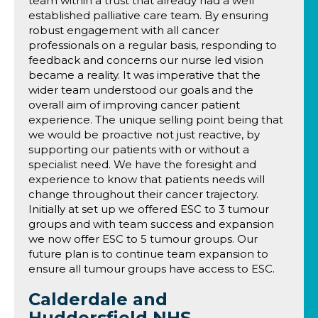
team within a trust that already had a well
established palliative care team. By ensuring
robust engagement with all cancer
professionals on a regular basis, responding to
feedback and concerns our nurse led vision
became a reality. It was imperative that the
wider team understood our goals and the
overall aim of improving cancer patient
experience. The unique selling point being that
we would be proactive not just reactive, by
supporting our patients with or without a
specialist need. We have the foresight and
experience to know that patients needs will
change throughout their cancer trajectory.
Initially at set up we offered ESC to 3 tumour
groups and with team success and expansion
we now offer ESC to 5 tumour groups. Our
future plan is to continue team expansion to
ensure all tumour groups have access to ESC.
Calderdale and
Huddersfield NHS