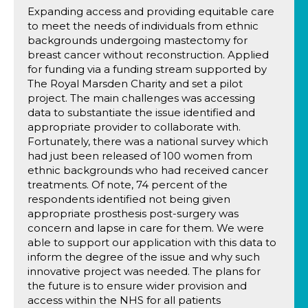
Expanding access and providing equitable care
to meet the needs of individuals from ethnic
backgrounds undergoing mastectomy for
breast cancer without reconstruction. Applied
for funding via a funding stream supported by
The Royal Marsden Charity and set a pilot
project. The main challenges was accessing
data to substantiate the issue identified and
appropriate provider to collaborate with.
Fortunately, there was a national survey which
had just been released of 100 women from
ethnic backgrounds who had received cancer
treatments. Of note, 74 percent of the
respondents identified not being given
appropriate prosthesis post-surgery was
concern and lapse in care for them. We were
able to support our application with this data to
inform the degree of the issue and why such
innovative project was needed. The plans for
the future is to ensure wider provision and
access within the NHS for all patients