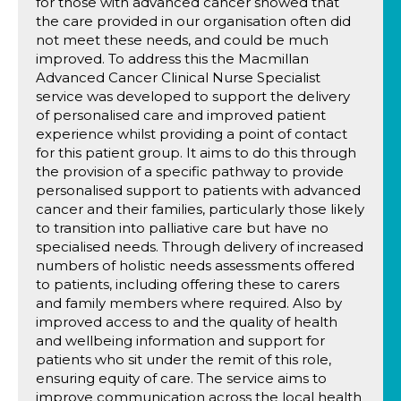
for those with advanced cancer showed that
the care provided in our organisation often did
not meet these needs, and could be much
improved. To address this the Macmillan
Advanced Cancer Clinical Nurse Specialist
service was developed to support the delivery
of personalised care and improved patient
experience whilst providing a point of contact
for this patient group. It aims to do this through
the provision of a specific pathway to provide
personalised support to patients with advanced
cancer and their families, particularly those likely
to transition into palliative care but have no
specialised needs. Through delivery of increased
numbers of holistic needs assessments offered
to patients, including offering these to carers
and family members where required. Also by
improved access to and the quality of health
and wellbeing information and support for
patients who sit under the remit of this role,
ensuring equity of care. The service aims to
improve communication across the local health