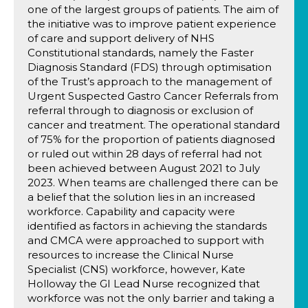
one of the largest groups of patients. The aim of
the initiative was to improve patient experience
of care and support delivery of NHS
Constitutional standards, namely the Faster
Diagnosis Standard (FDS) through optimisation
of the Trust’s approach to the management of
Urgent Suspected Gastro Cancer Referrals from
referral through to diagnosis or exclusion of
cancer and treatment. The operational standard
of 75% for the proportion of patients diagnosed
or ruled out within 28 days of referral had not
been achieved between August 2021 to July
2023. When teams are challenged there can be
a belief that the solution lies in an increased
workforce. Capability and capacity were
identified as factors in achieving the standards
and CMCA were approached to support with
resources to increase the Clinical Nurse
Specialist (CNS) workforce, however, Kate
Holloway the GI Lead Nurse recognized that
workforce was not the only barrier and taking a