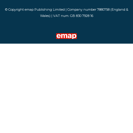
© Copyright emap Publishing Limited | Company number 7880758 (England &
Wales) | VAT num. GB 830 7928 16