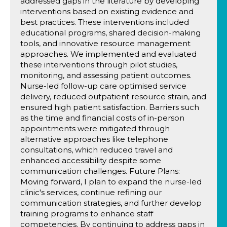
addressed gaps in the literature by developing
interventions based on existing evidence and
best practices. These interventions included
educational programs, shared decision-making
tools, and innovative resource management
approaches. We implemented and evaluated
these interventions through pilot studies,
monitoring, and assessing patient outcomes.
Nurse-led follow-up care optimised service
delivery, reduced outpatient resource strain, and
ensured high patient satisfaction. Barriers such
as the time and financial costs of in-person
appointments were mitigated through
alternative approaches like telephone
consultations, which reduced travel and
enhanced accessibility despite some
communication challenges. Future Plans:
Moving forward, I plan to expand the nurse-led
clinic's services, continue refining our
communication strategies, and further develop
training programs to enhance staff
competencies. By continuing to address gaps in