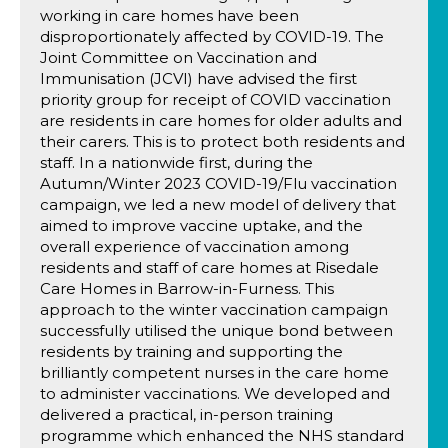
working in care homes have been
disproportionately affected by COVID-19. The
Joint Committee on Vaccination and
Immunisation (JCVI) have advised the first
priority group for receipt of COVID vaccination
are residents in care homes for older adults and
their carers. This is to protect both residents and
staff. In a nationwide first, during the
Autumn/Winter 2023 COVID-19/Flu vaccination
campaign, we led a new model of delivery that
aimed to improve vaccine uptake, and the
overall experience of vaccination among
residents and staff of care homes at Risedale
Care Homes in Barrow-in-Furness. This
approach to the winter vaccination campaign
successfully utilised the unique bond between
residents by training and supporting the
brilliantly competent nurses in the care home
to administer vaccinations. We developed and
delivered a practical, in-person training
programme which enhanced the NHS standard