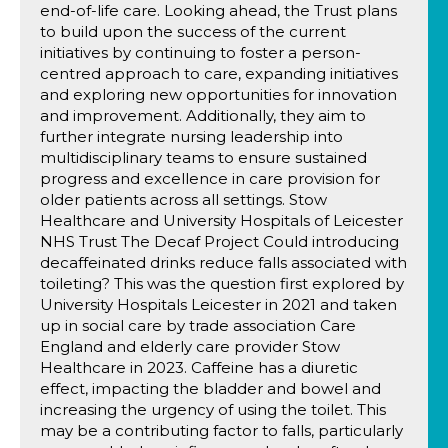
end-of-life care. Looking ahead, the Trust plans
to build upon the success of the current
initiatives by continuing to foster a person-
centred approach to care, expanding initiatives
and exploring new opportunities for innovation
and improvement. Additionally, they aim to
further integrate nursing leadership into
multidisciplinary teams to ensure sustained
progress and excellence in care provision for
older patients across all settings. Stow
Healthcare and University Hospitals of Leicester
NHS Trust The Decaf Project Could introducing
decaffeinated drinks reduce falls associated with
toileting? This was the question first explored by
University Hospitals Leicester in 2021 and taken
up in social care by trade association Care
England and elderly care provider Stow
Healthcare in 2023. Caffeine has a diuretic
effect, impacting the bladder and bowel and
increasing the urgency of using the toilet. This
may be a contributing factor to falls, particularly