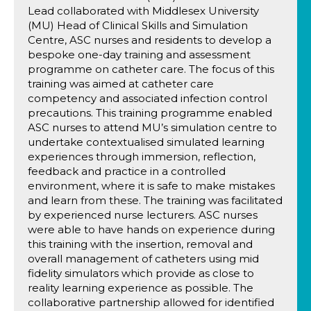
Lead collaborated with Middlesex University
(MU) Head of Clinical Skills and Simulation
Centre, ASC nurses and residents to develop a
bespoke one-day training and assessment
programme on catheter care. The focus of this
training was aimed at catheter care
competency and associated infection control
precautions. This training programme enabled
ASC nurses to attend MU’s simulation centre to
undertake contextualised simulated learning
experiences through immersion, reflection,
feedback and practice in a controlled
environment, where it is safe to make mistakes
and learn from these. The training was facilitated
by experienced nurse lecturers. ASC nurses
were able to have hands on experience during
this training with the insertion, removal and
overall management of catheters using mid
fidelity simulators which provide as close to
reality learning experience as possible. The
collaborative partnership allowed for identified