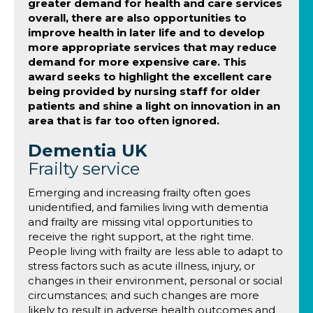
greater demand for health and care services
overall, there are also opportunities to
improve health in later life and to develop
more appropriate services that may reduce
demand for more expensive care. This
award seeks to highlight the excellent care
being provided by nursing staff for older
patients and shine a light on innovation in an
area that is far too often ignored.
Dementia UK
Frailty service
Emerging and increasing frailty often goes
unidentified, and families living with dementia
and frailty are missing vital opportunities to
receive the right support, at the right time.
People living with frailty are less able to adapt to
stress factors such as acute illness, injury, or
changes in their environment, personal or social
circumstances; and such changes are more
likely to result in adverse health outcomes and