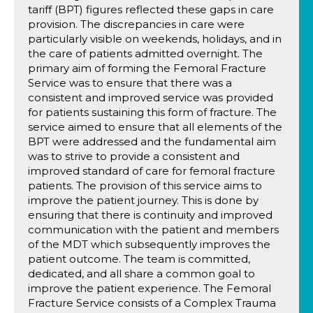
tariff (BPT) figures reflected these gaps in care
provision. The discrepancies in care were
particularly visible on weekends, holidays, and in
the care of patients admitted overnight. The
primary aim of forming the Femoral Fracture
Service was to ensure that there was a
consistent and improved service was provided
for patients sustaining this form of fracture. The
service aimed to ensure that all elements of the
BPT were addressed and the fundamental aim
was to strive to provide a consistent and
improved standard of care for femoral fracture
patients. The provision of this service aims to
improve the patient journey. This is done by
ensuring that there is continuity and improved
communication with the patient and members
of the MDT which subsequently improves the
patient outcome. The team is committed,
dedicated, and all share a common goal to
improve the patient experience. The Femoral
Fracture Service consists of a Complex Trauma