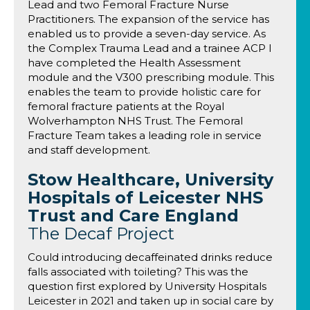
Lead and two Femoral Fracture Nurse
Practitioners. The expansion of the service has
enabled us to provide a seven-day service. As
the Complex Trauma Lead and a trainee ACP I
have completed the Health Assessment
module and the V300 prescribing module. This
enables the team to provide holistic care for
femoral fracture patients at the Royal
Wolverhampton NHS Trust. The Femoral
Fracture Team takes a leading role in service
and staff development.
Stow Healthcare, University
Hospitals of Leicester NHS
Trust and Care England
The Decaf Project
Could introducing decaffeinated drinks reduce
falls associated with toileting? This was the
question first explored by University Hospitals
Leicester in 2021 and taken up in social care by