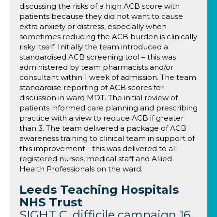
discussing the risks of a high ACB score with
patients because they did not want to cause
extra anxiety or distress, especially when
sometimes reducing the ACB burden is clinically
risky itself. Initially the team introduced a
standardised ACB screening tool – this was
administered by team pharmacists and/or
consultant within 1 week of admission. The team
standardise reporting of ACB scores for
discussion in ward MDT. The initial review of
patients informed care planning and prescribing
practice with a view to reduce ACB if greater
than 3. The team delivered a package of ACB
awareness training to clinical team in support of
this improvement - this was delivered to all
registered nurses, medical staff and Allied
Health Professionals on the ward.
Leeds Teaching Hospitals
NHS Trust
SIGHT C. difficile campaign 16