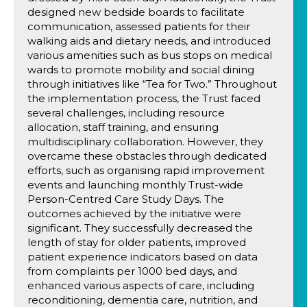
designed new bedside boards to facilitate
communication, assessed patients for their
walking aids and dietary needs, and introduced
various amenities such as bus stops on medical
wards to promote mobility and social dining
through initiatives like “Tea for Two.” Throughout
the implementation process, the Trust faced
several challenges, including resource
allocation, staff training, and ensuring
multidisciplinary collaboration. However, they
overcame these obstacles through dedicated
efforts, such as organising rapid improvement
events and launching monthly Trust-wide
Person-Centred Care Study Days. The
outcomes achieved by the initiative were
significant. They successfully decreased the
length of stay for older patients, improved
patient experience indicators based on data
from complaints per 1000 bed days, and
enhanced various aspects of care, including
reconditioning, dementia care, nutrition, and