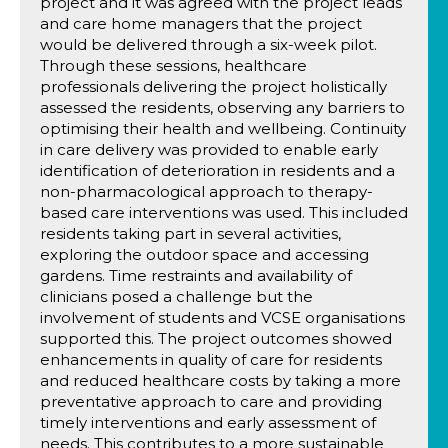
project and it was agreed with the project leads
and care home managers that the project
would be delivered through a six-week pilot.
Through these sessions, healthcare
professionals delivering the project holistically
assessed the residents, observing any barriers to
optimising their health and wellbeing. Continuity
in care delivery was provided to enable early
identification of deterioration in residents and a
non-pharmacological approach to therapy-
based care interventions was used. This included
residents taking part in several activities,
exploring the outdoor space and accessing
gardens. Time restraints and availability of
clinicians posed a challenge but the
involvement of students and VCSE organisations
supported this. The project outcomes showed
enhancements in quality of care for residents
and reduced healthcare costs by taking a more
preventative approach to care and providing
timely interventions and early assessment of
needs. This contributes to a more sustainable