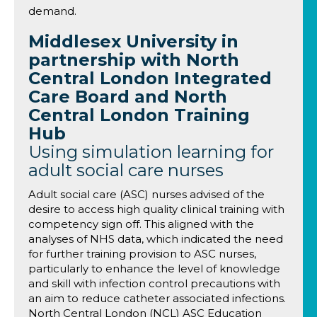
demand.
Middlesex University in
partnership with North
Central London Integrated
Care Board and North
Central London Training
Hub
Using simulation learning for
adult social care nurses
Adult social care (ASC) nurses advised of the
desire to access high quality clinical training with
competency sign off. This aligned with the
analyses of NHS data, which indicated the need
for further training provision to ASC nurses,
particularly to enhance the level of knowledge
and skill with infection control precautions with
an aim to reduce catheter associated infections.
North Central London (NCL) ASC Education