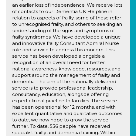
an earlier loss of independence. We receive lots
of contacts to our Dementia UK Helpline in
relation to aspects of frailty, some of these refer
to unrecognised frailty, and others to seeking an
understanding of the signs and symptoms of
frailty syndromes. We have developed a unique
and innovative frailty Consultant Admiral Nurse
role and service to address this concern. This
service has been developed alongside a
recognition of an overall need for better
national awareness, knowledge, resources, and
support around the management of frailty and
dementia. The aim of the nationally delivered
service is to provide professional leadership,
consultancy, education, alongside offering
expert clinical practice to families. The service
has been operational for 12 months, and with
excellent quantitative and qualitative outcomes
to date, we now hope to grow the service
further. To date, 536 people have received
specialist frailty and dementia training. Within