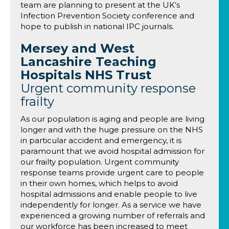
team are planning to present at the UK’s
Infection Prevention Society conference and
hope to publish in national IPC journals.
Mersey and West
Lancashire Teaching
Hospitals NHS Trust
Urgent community response
frailty
As our population is aging and people are living
longer and with the huge pressure on the NHS
in particular accident and emergency, it is
paramount that we avoid hospital admission for
our frailty population. Urgent community
response teams provide urgent care to people
in their own homes, which helps to avoid
hospital admissions and enable people to live
independently for longer. As a service we have
experienced a growing number of referrals and
our workforce has been increased to meet