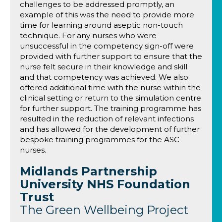
challenges to be addressed promptly, an
example of this was the need to provide more
time for learning around aseptic non-touch
technique. For any nurses who were
unsuccessful in the competency sign-off were
provided with further support to ensure that the
nurse felt secure in their knowledge and skill
and that competency was achieved. We also
offered additional time with the nurse within the
clinical setting or return to the simulation centre
for further support. The training programme has
resulted in the reduction of relevant infections
and has allowed for the development of further
bespoke training programmes for the ASC
nurses.
Midlands Partnership
University NHS Foundation
Trust
The Green Wellbeing Project