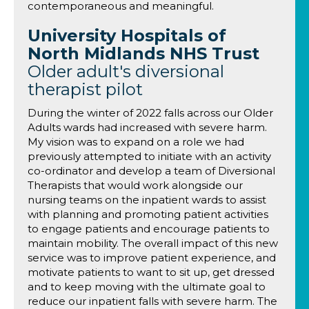
contemporaneous and meaningful.
University Hospitals of
North Midlands NHS Trust
Older adult's diversional
therapist pilot
During the winter of 2022 falls across our Older
Adults wards had increased with severe harm.
My vision was to expand on a role we had
previously attempted to initiate with an activity
co-ordinator and develop a team of Diversional
Therapists that would work alongside our
nursing teams on the inpatient wards to assist
with planning and promoting patient activities
to engage patients and encourage patients to
maintain mobility. The overall impact of this new
service was to improve patient experience, and
motivate patients to want to sit up, get dressed
and to keep moving with the ultimate goal to
reduce our inpatient falls with severe harm. The