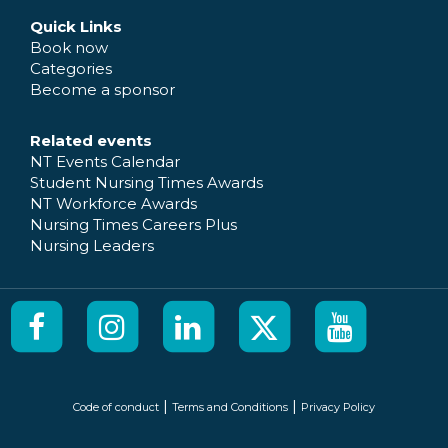
Quick Links
Book now
Categories
Become a sponsor
Related events
NT Events Calendar
Student Nursing Times Awards
NT Workforce Awards
Nursing Times Careers Plus
Nursing Leaders
|
|
Code of conduct
Terms and Conditions
Privacy Policy