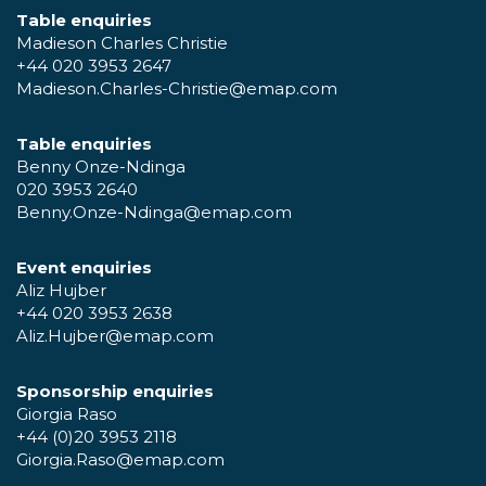
Table enquiries
Madieson Charles Christie
+44 020 3953 2647
Madieson.Charles-Christie@emap.com
Table enquiries
Benny Onze-Ndinga
020 3953 2640
Benny.Onze-Ndinga@emap.com
Event enquiries
Aliz Hujber
+44 020 3953 2638
Aliz.Hujber@emap.com
Sponsorship enquiries
Giorgia Raso
+44 (0)20 3953 2118
Giorgia.Raso@emap.com