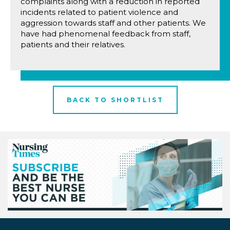
complaints along with a reduction in reported
incidents related to patient violence and
aggression towards staff and other patients. We
have had phenomenal feedback from staff,
patients and their relatives.
BACK TO SHORTLIST