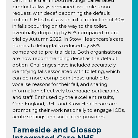
part in the trial. In both settings, caffeinated
products always remained available upon
request, with decaf becoming the default
option. UHL’s trial saw an initial reduction of 30%
in falls occurring on the way to the toilet,
eventually dropping by 61% compared to pre-
trial by Autumn 2023. In Stow Healthcare’s care
homes, toileting-falls reduced by 35%
compared to pre-trial data. Both organisations
are now recommending decaf as the default
option. Challenges have included accurately
identifying falls associated with toileting, which
can be more complex in those unable to
vocalise reasons for their fall, and sharing
information effectively to engage participants
and staff. Enthused by the excellent results,
Care England, UHL and Stow Healthcare are
promoting their work nationally to engage ICBs,
acute settings and social care providers.
Tameside and Glossop
Integrated Care NHS