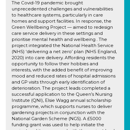
The Covid-19 pandemic brought
unprecedented challenges and vulnerabilities
to healthcare systems, particularly in care
homes and support facilities. In response, the
Green Wellbeing Project — aimed to redesign
care service delivery in these settings and
prioritise mental health and wellbeing . The
project integrated the National Health Service
(NHS) ‘delivering a net zero’ plan (NHS England,
2020) into care delivery. Affording residents the
opportunity to follow their hobbies and
interests, with the added benefit of improving
mood and reduced rates of hospital admissions
and GP visits through early identification of
deterioration. The project leads completed a
successful application to the Queen’s Nursing
Institute (QNI), Elsie Wagg annual scholarship
programme, which supports nurses to deliver
gardening projects in conjunction with the
National Garden Scheme (NGS). A £5000
funding grant was used to help initiate the