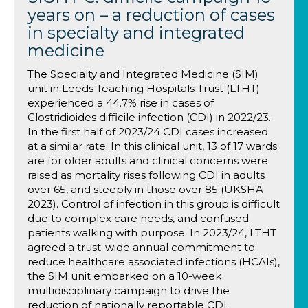
years on – a reduction of cases
in specialty and integrated
medicine
The Specialty and Integrated Medicine (SIM)
unit in Leeds Teaching Hospitals Trust (LTHT)
experienced a 44.7% rise in cases of
Clostridioides difficile infection (CDI) in 2022/23.
In the first half of 2023/24 CDI cases increased
at a similar rate. In this clinical unit, 13 of 17 wards
are for older adults and clinical concerns were
raised as mortality rises following CDI in adults
over 65, and steeply in those over 85 (UKSHA
2023). Control of infection in this group is difficult
due to complex care needs, and confused
patients walking with purpose. In 2023/24, LTHT
agreed a trust-wide annual commitment to
reduce healthcare associated infections (HCAIs),
the SIM unit embarked on a 10-week
multidisciplinary campaign to drive the
reduction of nationally reportable CDI.