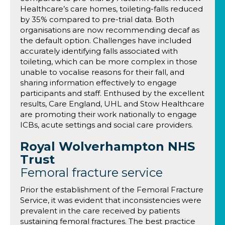
Healthcare’s care homes, toileting-falls reduced
by 35% compared to pre-trial data. Both
organisations are now recommending decaf as
the default option. Challenges have included
accurately identifying falls associated with
toileting, which can be more complex in those
unable to vocalise reasons for their fall, and
sharing information effectively to engage
participants and staff. Enthused by the excellent
results, Care England, UHL and Stow Healthcare
are promoting their work nationally to engage
ICBs, acute settings and social care providers.
Royal Wolverhampton NHS
Trust
Femoral fracture service
Prior the establishment of the Femoral Fracture
Service, it was evident that inconsistencies were
prevalent in the care received by patients
sustaining femoral fractures. The best practice