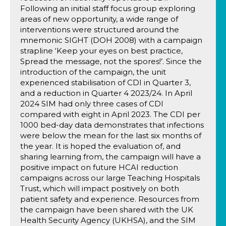
Following an initial staff focus group exploring
areas of new opportunity, a wide range of
interventions were structured around the
mnemonic SIGHT (DOH 2008) with a campaign
strapline ‘Keep your eyes on best practice,
Spread the message, not the spores!’. Since the
introduction of the campaign, the unit
experienced stabilisation of CDI in Quarter 3,
and a reduction in Quarter 4 2023/24. In April
2024 SIM had only three cases of CDI
compared with eight in April 2023. The CDI per
1000 bed-day data demonstrates that infections
were below the mean for the last six months of
the year. It is hoped the evaluation of, and
sharing learning from, the campaign will have a
positive impact on future HCAI reduction
campaigns across our large Teaching Hospitals
Trust, which will impact positively on both
patient safety and experience. Resources from
the campaign have been shared with the UK
Health Security Agency (UKHSA), and the SIM