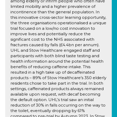
among elderly or infirm people who often have
limited mobility and a higher prevalence of
incontinence than the general population. In
this innovative cross-sector learning opportunity,
the three organisations operationalised a unique
trial focused on a low/no cost innovation to
improve lives and potentially reduce the
significant cost to the NHS associated with
fractures caused by falls (£4.4bn per annum).
UHL and Stow Healthcare engaged staff and
participants with both blind taste testing and
health information around the potential health
benefits of reducing caffeine intake. This
resulted in a high take up of decaffeinated
products – 89% of Stow Healthcare’s 350 elderly
residents chose to take part in the trial. In both
settings, caffeinated products always remained
available upon request, with decaf becoming
the default option. UHL’s trial saw an initial
reduction of 30% in falls occurring on the way to
the toilet, eventually dropping by 61%
compared to pre-trial by Autumn 2023. In Stow