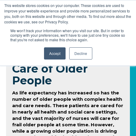
This website stores cookies on your computer. These cookies are used to
improve your website experience and provide more personalized services to
you, both on this website and through other media. To find out more about the
cookies we use, see our Privacy Policy.
We won't track your information when you visit our site. But in order to
comply with your preferences, we'll have to use just one tiny cookie so
that you're not asked to make this choice again.
Accept
Decline
Care of Older
People
As life expectancy has increased so has the
number of older people with complex health
and care needs. These patients are cared for
in nearly all health and social care settings,
and the vast majority of nurses will care for
frail older people at some time. However,
while a growing older population is driving