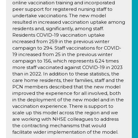
online vaccination training and incorporated
peer support for registered nursing staff to
undertake vaccinations. The new model
resulted in increased vaccination uptake among
residents and, significantly, among staff.
Residents COVID-19 vaccination uptake
increased from 259 in the previous winter
campaign to 294. Staff vaccinations for COVID-
19 increased from 25 in the previous winter
campaign to 156, which represents 6.24 times
more staff vaccinated against COVID-19 in 2023
than in 2022. In addition to these statistics, the
care home residents, their families, staff and the
PCN members described that the new model
improved the experience for all involved, both
in the deployment of the new model and in the
vaccination experience. There is support to
scale up this model across the region and we
are working with NHSE colleagues to address
the contracting mechanisms that would
facilitate wider implementation of the model.