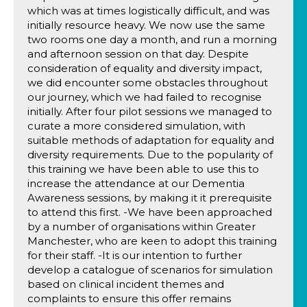
which was at times logistically difficult, and was
initially resource heavy. We now use the same
two rooms one day a month, and run a morning
and afternoon session on that day. Despite
consideration of equality and diversity impact,
we did encounter some obstacles throughout
our journey, which we had failed to recognise
initially. After four pilot sessions we managed to
curate a more considered simulation, with
suitable methods of adaptation for equality and
diversity requirements. Due to the popularity of
this training we have been able to use this to
increase the attendance at our Dementia
Awareness sessions, by making it it prerequisite
to attend this first. -We have been approached
by a number of organisations within Greater
Manchester, who are keen to adopt this training
for their staff. -It is our intention to further
develop a catalogue of scenarios for simulation
based on clinical incident themes and
complaints to ensure this offer remains