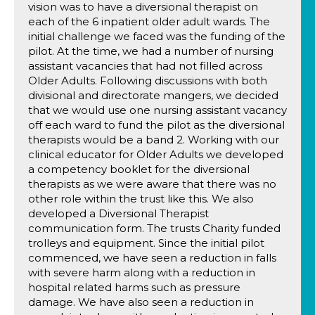
vision was to have a diversional therapist on
each of the 6 inpatient older adult wards. The
initial challenge we faced was the funding of the
pilot. At the time, we had a number of nursing
assistant vacancies that had not filled across
Older Adults. Following discussions with both
divisional and directorate mangers, we decided
that we would use one nursing assistant vacancy
off each ward to fund the pilot as the diversional
therapists would be a band 2. Working with our
clinical educator for Older Adults we developed
a competency booklet for the diversional
therapists as we were aware that there was no
other role within the trust like this. We also
developed a Diversional Therapist
communication form. The trusts Charity funded
trolleys and equipment. Since the initial pilot
commenced, we have seen a reduction in falls
with severe harm along with a reduction in
hospital related harms such as pressure
damage. We have also seen a reduction in