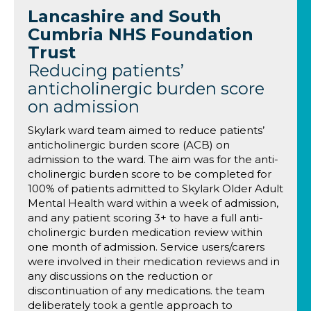
Lancashire and South
Cumbria NHS Foundation
Trust
Reducing patients’
anticholinergic burden score
on admission
Skylark ward team aimed to reduce patients’
anticholinergic burden score (ACB) on
admission to the ward. The aim was for the anti-
cholinergic burden score to be completed for
100% of patients admitted to Skylark Older Adult
Mental Health ward within a week of admission,
and any patient scoring 3+ to have a full anti-
cholinergic burden medication review within
one month of admission. Service users/carers
were involved in their medication reviews and in
any discussions on the reduction or
discontinuation of any medications. the team
deliberately took a gentle approach to