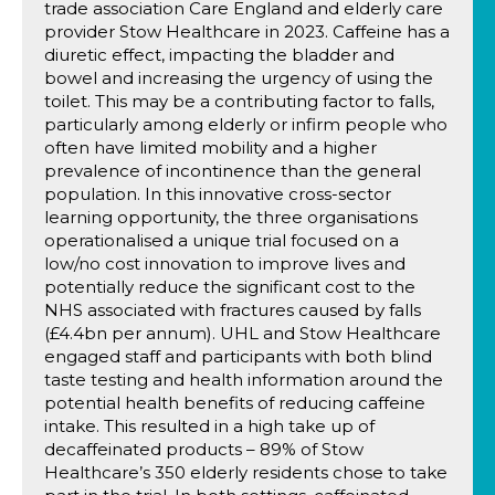
trade association Care England and elderly care
provider Stow Healthcare in 2023. Caffeine has a
diuretic effect, impacting the bladder and
bowel and increasing the urgency of using the
toilet. This may be a contributing factor to falls,
particularly among elderly or infirm people who
often have limited mobility and a higher
prevalence of incontinence than the general
population. In this innovative cross-sector
learning opportunity, the three organisations
operationalised a unique trial focused on a
low/no cost innovation to improve lives and
potentially reduce the significant cost to the
NHS associated with fractures caused by falls
(£4.4bn per annum). UHL and Stow Healthcare
engaged staff and participants with both blind
taste testing and health information around the
potential health benefits of reducing caffeine
intake. This resulted in a high take up of
decaffeinated products – 89% of Stow
Healthcare’s 350 elderly residents chose to take