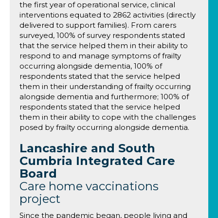
the first year of operational service, clinical
interventions equated to 2862 activities (directly
delivered to support families). From carers
surveyed, 100% of survey respondents stated
that the service helped them in their ability to
respond to and manage symptoms of frailty
occurring alongside dementia, 100% of
respondents stated that the service helped
them in their understanding of frailty occurring
alongside dementia and furthermore; 100% of
respondents stated that the service helped
them in their ability to cope with the challenges
posed by frailty occurring alongside dementia.
Lancashire and South
Cumbria Integrated Care
Board
Care home vaccinations
project
Since the pandemic began, people living and