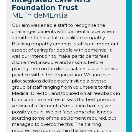
Foundation Trust
ME in deMEntia
Our aim was enable staff to recognise the
challenges patients with dementia face when
admitted to hospital to facilitate empathy.
Building empathy amongst staff is an important
aspect of caring for people with dementia. It
was our intention to make participants feel
disoriented, insecure and anxious, before
placing them in familiar situations used in clinical
practice within this organisation. We ran four
pilot sessions deliberately inviting a diverse
group of staff ranging from volunteers to the
Medical Director, and focused on all feedback in
to ensure the end result was the best possible
version of a Dementia Simulation training we
possibly could. We did face some challenges
sourcing some of the equipment required, but
managed to overcome this. The training
requires two rooms within the same building