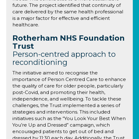
future. The project identified that continuity of
care delivered by the same health professional
is a major factor for effective and efficient
healthcare.
Rotherham NHS Foundation
Trust
Person-centred approach to
reconditioning
The initiative aimed to recognise the
importance of Person Centred Care to enhance
the quality of care for older people, particularly
post-Covid, and promoting their health,
independence, and wellbeing. To tackle these
challenges, the Trust implemented a series of
strategies and interventions. This included
initiatives such as the “You Look Your Best When
You’re Up and Dressed” campaign, which
encouraged patients to get out of bed and
dressed by 11:30 each day. Additionally, the Trust