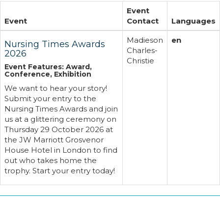
Event
Event
Contact
Languages
Madieson
en
Nursing Times Awards
Charles-
2026
Christie
Event Features: Award,
Conference, Exhibition
We want to hear your story!
Submit your entry to the
Nursing Times Awards and join
us at a glittering ceremony on
Thursday 29 October 2026 at
the JW Marriott Grosvenor
House Hotel in London to find
out who takes home the
trophy. Start your entry today!