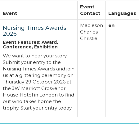
Event
Event
Contact
Languages
Madieson
en
Nursing Times Awards
Charles-
2026
Christie
Event Features: Award,
Conference, Exhibition
We want to hear your story!
Submit your entry to the
Nursing Times Awards and join
us at a glittering ceremony on
Thursday 29 October 2026 at
the JW Marriott Grosvenor
House Hotel in London to find
out who takes home the
trophy. Start your entry today!