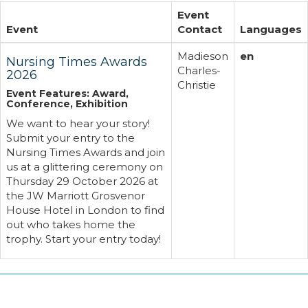
Event
Event
Contact
Languages
Madieson
en
Nursing Times Awards
Charles-
2026
Christie
Event Features: Award,
Conference, Exhibition
We want to hear your story!
Submit your entry to the
Nursing Times Awards and join
us at a glittering ceremony on
Thursday 29 October 2026 at
the JW Marriott Grosvenor
House Hotel in London to find
out who takes home the
trophy. Start your entry today!