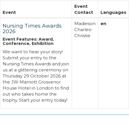
Event
Event
Contact
Languages
Madieson
en
Nursing Times Awards
Charles-
2026
Christie
Event Features: Award,
Conference, Exhibition
We want to hear your story!
Submit your entry to the
Nursing Times Awards and join
us at a glittering ceremony on
Thursday 29 October 2026 at
the JW Marriott Grosvenor
House Hotel in London to find
out who takes home the
trophy. Start your entry today!