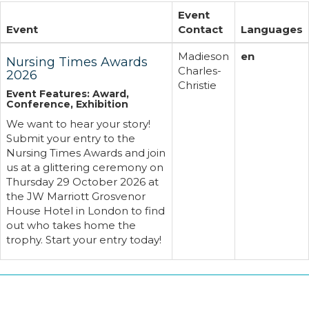
Event
Event
Contact
Languages
Madieson
en
Nursing Times Awards
Charles-
2026
Christie
Event Features: Award,
Conference, Exhibition
We want to hear your story!
Submit your entry to the
Nursing Times Awards and join
us at a glittering ceremony on
Thursday 29 October 2026 at
the JW Marriott Grosvenor
House Hotel in London to find
out who takes home the
trophy. Start your entry today!